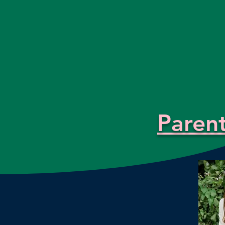
Paren