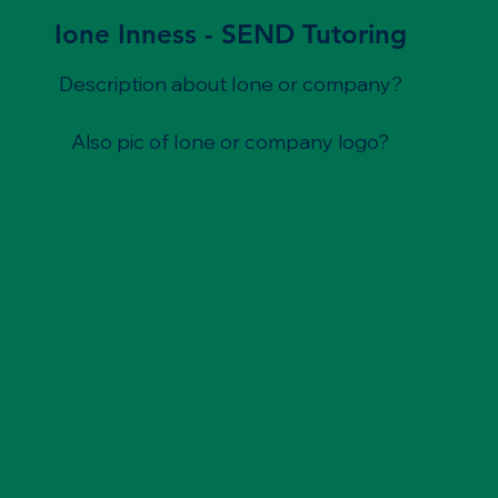
Ione Inness - SEND Tutoring
Description about Ione or company?
Also pic of Ione or company logo?