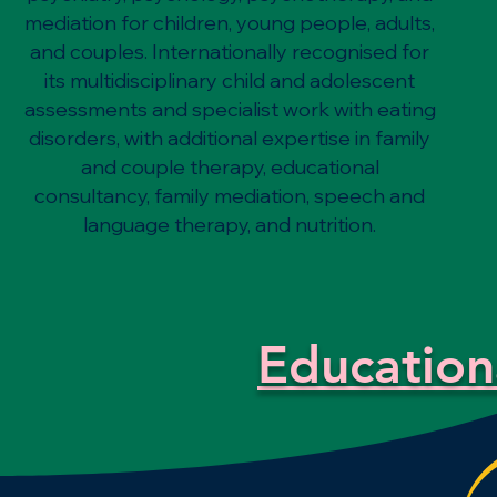
mediation for children, young people, adults,
and couples. Internationally recognised for
its multidisciplinary child and adolescent
assessments and specialist work with eating
disorders, with additional expertise in family
and couple therapy, educational
consultancy, family mediation, speech and
language therapy, and nutrition.
Education