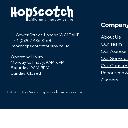
Compan
11 Gower Street, London WC1E 6HB
About Us
+44 (0)207 486 8168
Our Team
info@hopscotchtherapy.co.uk
Our Assess
Operating Hours:
Our Service
Monday to Friday: 9AM-6PM
Our Course
Saturday: 9AM-5PM
Resources &
Sunday: Closed
Careers
© 2026
http://www.hopscotchtherapy.co.uk