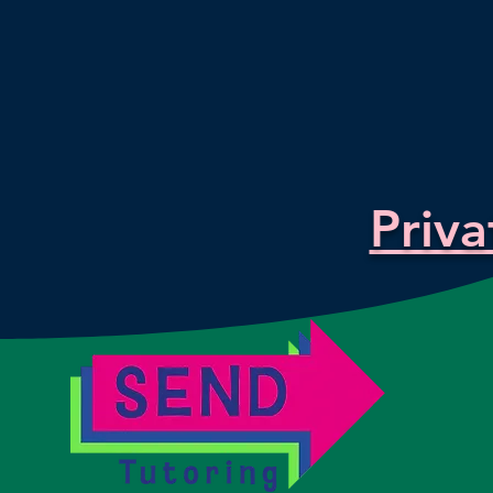
Priva