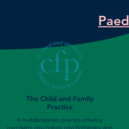
Paedi
The Child and Family
Practice
A multidisciplinary practice offering
psychiatry, psychology, psychotherapy, and