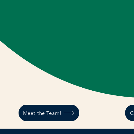
Meet the Team!
C