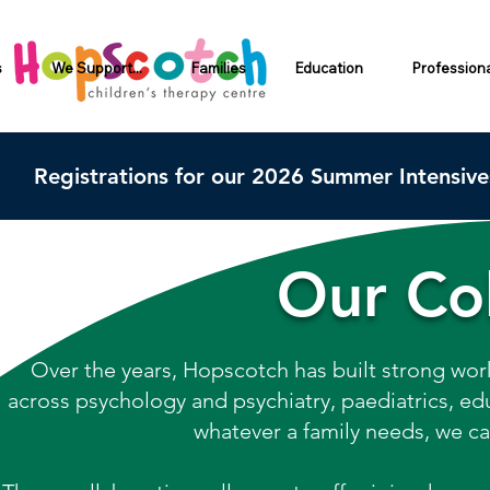
s
We Support...
Families
Education
Profession
Registrations for our 2026 Summer Intensiv
Our Col
Over the years, Hopscotch has built strong work
across psychology and psychiatry, paediatrics, educ
whatever a family needs, we ca