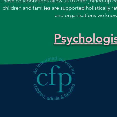
These collaborations allow us to offer joined-up car
children and families are supported holistically ra
and organisations we know,
Psychologis
The Child and Family
Practice