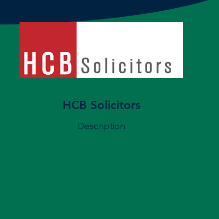
HCB Solicitors
Description