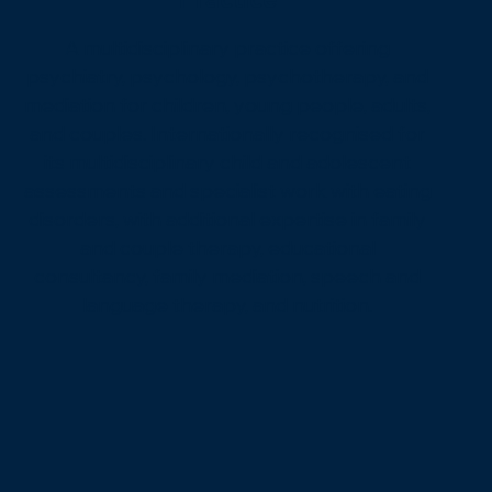
A multidisciplinary practice offering
psychiatry, psychology, psychotherapy, and
mediation for children, young people, adults,
and couples. Internationally recognised for
its multidisciplinary child and adolescent
assessments and specialist work with eating
disorders, with additional expertise in family
and couple therapy, educational
consultancy, family mediation, speech and
language therapy, and nutrition.