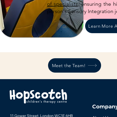
of specialists
, ensuring the h
person's Sensory Integration j
Learn More A
Meet the Team!
Compan
11 Gower Street, London WC1E 6HB