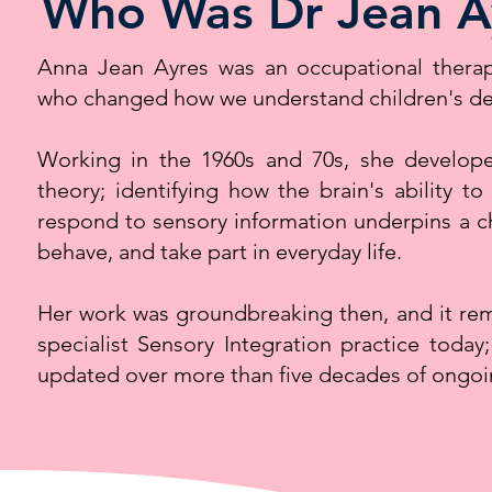
Who Was Dr Jean A
Anna Jean Ayres was an occupational therapi
who changed how we understand children's d
Working in the 1960s and 70s, she develope
theory; identifying how the brain's ability to
respond to sensory information underpins a chi
behave, and take part in everyday life.
Her work was groundbreaking then, and it rem
specialist Sensory Integration practice today
updated over more than five decades of ongoi