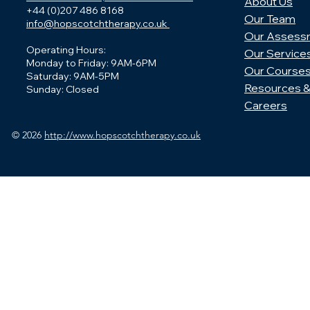
About Us
+44 (0)207 486 8168
Our Team
info@hopscotchtherapy.co.uk
Our Assess
Operating Hours:
Our Service
Monday to Friday: 9AM-6PM
Our Course
Saturday: 9AM-5PM
Resources &
Sunday: Closed
Careers
© 2026
http://www.hopscotchtherapy.co.uk