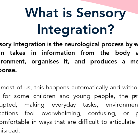
What is Sensory
Integration?
sory Integration is the neurological process by 
in takes in information from the body 
ironment, organises it, and produces a me
ponse.
 most of us, this happens automatically and withou
 for some children and young people, the pr
rupted, making everyday tasks, environme
sations feel overwhelming, confusing, or ph
omfortable in ways that are difficult to articulate
misread.