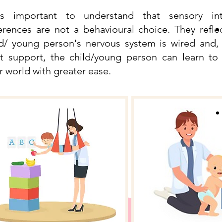
is important to understand that sensory int
ferences are not a behavioural choice. They refl
ld/ young person's nervous system is wired and,
ht support, the child/young person can learn to
r world with greater ease.