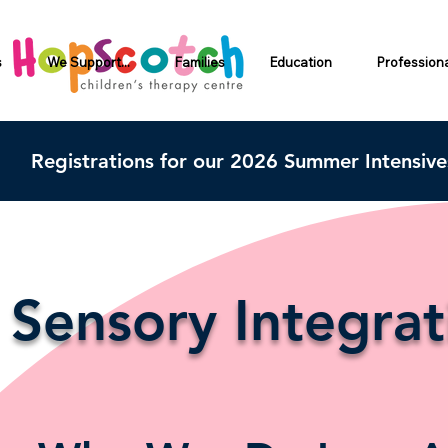
s
We Support...
Families
Education
Profession
Registrations for our 2026 Summer Intensiv
Sensory Integra