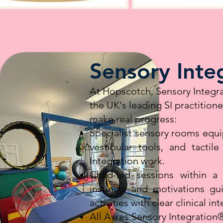
Sensory Inte
At Hopscotch, Sensory Integra
the UK's leading SI practition
make real progress:
Specialist sensory rooms equ
vestibular tools, and tactil
Integration work.
Child-led sessions within a 
instincts and motivations gu
activities with clear clinical in
All Ayres Sensory Integratio