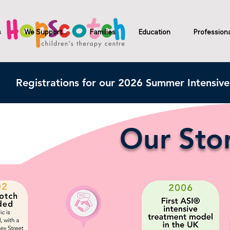
s
We Support...
Families
Education
Profession
Registrations for our 2026 Summer Intensiv
Our Stor