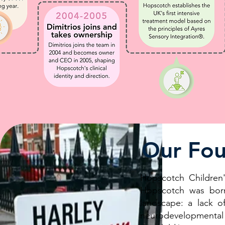
Our Fou
Hopscotch Children'
Hopscotch was born
landscape: a lack o
neurodevelopmental 