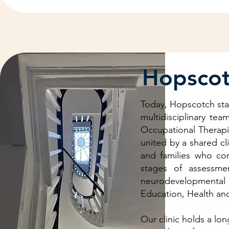
Hopscot
Today, Hopscotch stand
multidisciplinary te
Occupational Therapi
united by a shared cl
and families who com
stages of assessme
neurodevelopmental p
Education, Health and
Our clinic holds a lo