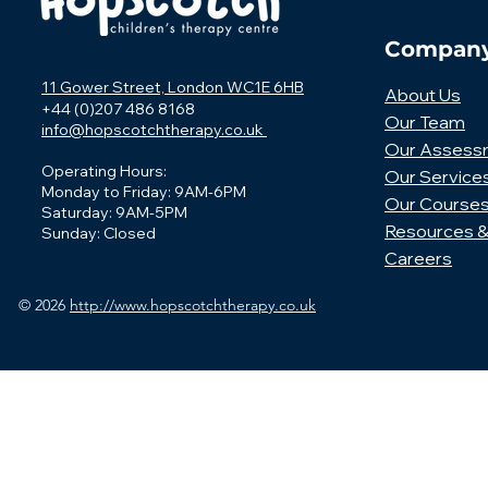
Compan
11 Gower Street, London WC1E 6HB
About Us
+44 (0)207 486 8168
Our Team
info@hopscotchtherapy.co.uk
Our Assess
Operating Hours:
Our Service
Monday to Friday: 9AM-6PM
Our Course
Saturday: 9AM-5PM
Resources &
Sunday: Closed
Careers
© 2026
http://www.hopscotchtherapy.co.uk