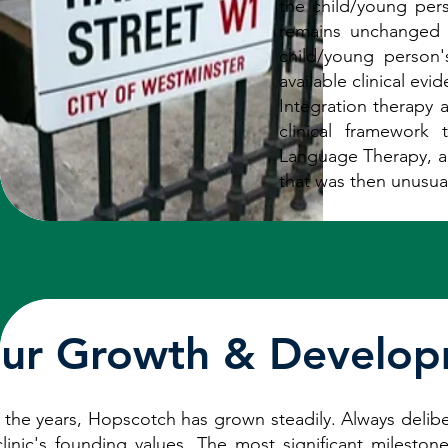
the child/young per
remains unchanged t
child/young person
available clinical ev
Integration therapy a
clinical framework
Language Therapy, al
that was then unusual
ur Growth & Develo
 the years, Hopscotch has grown steadily. Always deliber
clinic's founding values. The most significant mileston