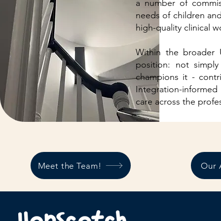
a number of commiss
needs of children and 
high-quality clinical 
Within the broader 
position: not simply
champions it - contr
Integration-informed
care across the profe
Meet the Team!
Our 