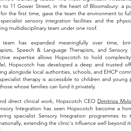
 to 11 Gower Street, in the heart of Bloomsbury: a pu
 for the first time, gave the team the environment to full
 specialist sensory integration facilities and the physi
ing multidisciplinary team under one roof.
 team has expanded meaningfully over time, brin
apists, Speech & Language Therapists, and Sensory I
ective expertise allows Hopscotch to hold complexity
llel, Hopscotch has developed a deep and trusted offe
ing alongside local authorities, schools, and EHCP com
 specialist therapy is accessible to children and youn
those whose families can fund it privately.
nd direct clinical work, Hopscotch CEO
Dimitrios Myl
ensory Integration has seen Hopscotch become a home
vering specialist Sensory Integration programmes to
nationally, extending the clinic's influence well beyond 