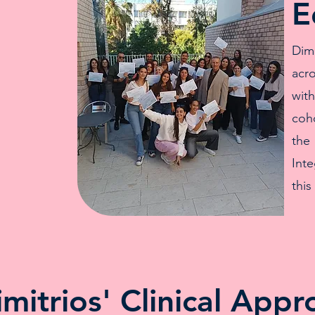
E
Dim
acr
wit
coho
the
Inte
this
imitrios' Clinical Appr