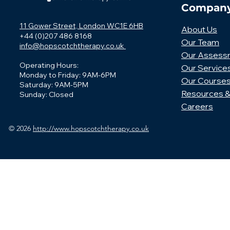
Compan
11 Gower Street, London WC1E 6HB
About Us
+44 (0)207 486 8168
Our Team
info@hopscotchtherapy.co.uk
Our Assess
Operating Hours:
Our Service
Monday to Friday: 9AM-6PM
Our Course
Saturday: 9AM-5PM
Resources &
Sunday: Closed
Careers
© 2026
http://www.hopscotchtherapy.co.uk