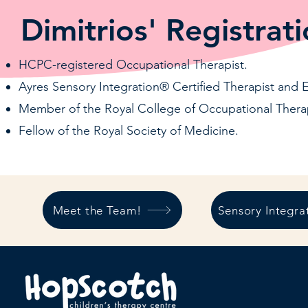
Dimitrios' Registrati
HCPC-registered Occupational Therapist.
Ayres Sensory Integration® Certified Therapist and 
Member of the Royal College of Occupational Therap
Fellow of the Royal Society of Medicine.
Meet the Team!
Sensory Integra