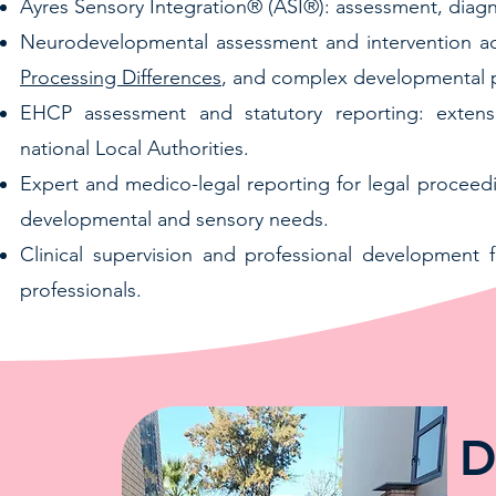
Ayres Sensory Integration® (ASI®): assessment, diagno
Neurodevelopmental assessment and intervention a
Processing Differences
, and complex developmental p
EHCP assessment and statutory reporting: exten
national Local Authorities.
Expert and medico-legal reporting for legal proceed
developmental and sensory needs.
Clinical supervision and professional development f
professionals.
D