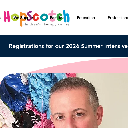
s
We Support...
Families
Education
Profession
Registrations for our 2026 Summer Intensiv