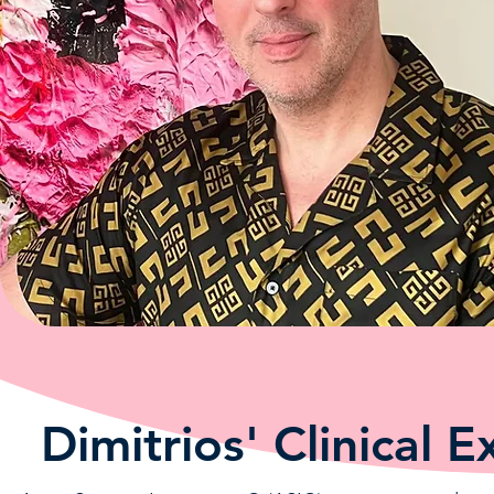
Dimitrios' Clinical E