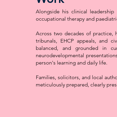
Alongside his clinical leadershi
occupational therapy and paediatri
Across two decades of practice, 
tribunals, EHCP appeals, and civi
balanced, and grounded in curr
neurodevelopmental presentations, 
person's learning and daily life.
Families, solicitors, and local auth
meticulously prepared, clearly pres