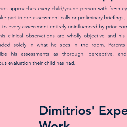
rios approaches every child/young person with fresh e
ake part in pre-assessment calls or preliminary briefings, 
to every assessment entirely uninfluenced by prior co
his clinical observations are wholly objective and his
nded solely in what he sees in the room. Parents c
ribe his assessments as thorough, perceptive, and
ous evaluation their child has had.
Dimitrios' Exp
Work