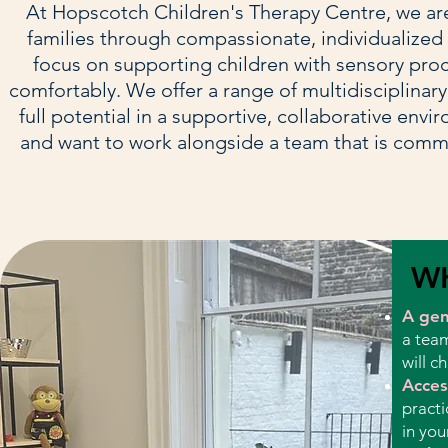
At Hopscotch Children's Therapy Centre, we are 
families through compassionate, individualized t
focus on supporting children with sensory pro
comfortably. We offer a range of multidisciplinary
full potential in a supportive, collaborative env
and want to work alongside a team that is comm
W
A genu
a team
will c
Acces
practi
in you