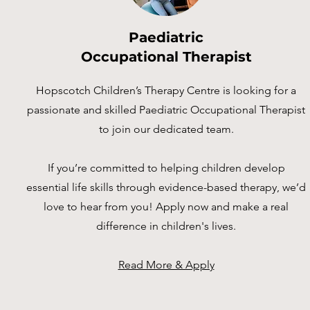
Paediatric
Occupational Therapist
Hopscotch Children’s Therapy Centre is looking for a
passionate and skilled Paediatric Occupational Therapist
to join our dedicated team.
If you’re committed to helping children develop
essential life skills through evidence-based therapy, we’d
love to hear from you! Apply now and make a real
difference in children's lives.
Read More & Apply