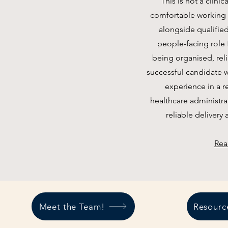
This is not a clini
comfortable working w
alongside qualified
people-facing role
being organised, reli
successful candidate w
experience in a r
healthcare administrat
reliable delivery 
Rea
Meet the Team!
Resourc