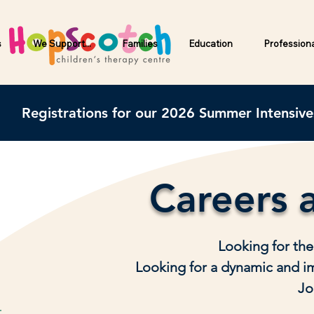
s
We Support...
Families
Education
Profession
Registrations for our 2026 Summer Intensiv
Careers 
Looking for the
Looking for a dynamic and i
Jo