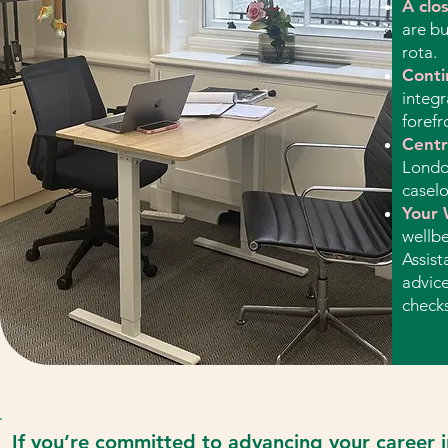
A clo
are bu
rota.
Conti
integr
forefr
Centra
Londo
caselo
Your 
wellbe
Assist
advice
checks
​If you’re committed to advancing your career i