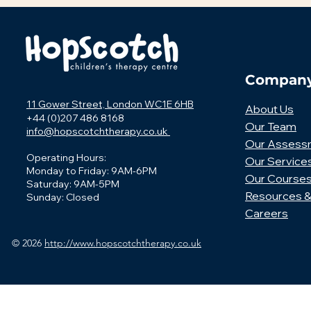
Compan
11 Gower Street, London WC1E 6HB
About Us
+44 (0)207 486 8168
Our Team
info@hopscotchtherapy.co.uk
Our Assess
Operating Hours:
Our Service
Monday to Friday: 9AM-6PM
Our Course
Saturday: 9AM-5PM
Resources &
Sunday: Closed
Careers
© 2026
http://www.hopscotchtherapy.co.uk