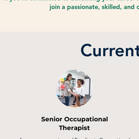
join a passionate, skilled, and
Curren
Senior Occupational
Therapist