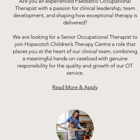
Are you an experienced Paediatric Occupational
Therapist with a passion for clinical leadership, team
development, and shaping how exceptional therapy is
delivered?
We are looking for a Senior Occupational Therapist to
join Hopscotch Children’s Therapy Centre a role that
places you at the heart of our clinical team, combining
a meaningful hands-on caseload with genuine
responsibility for the quality and growth of our OT
service.
Read More & Apply