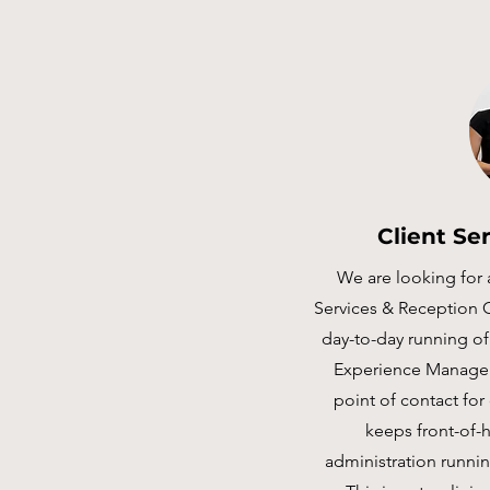
Client Se
We are looking for 
Services & Reception 
day-to-day running of 
Experience Manager,
point of contact for
keeps front-of-h
administration runnin