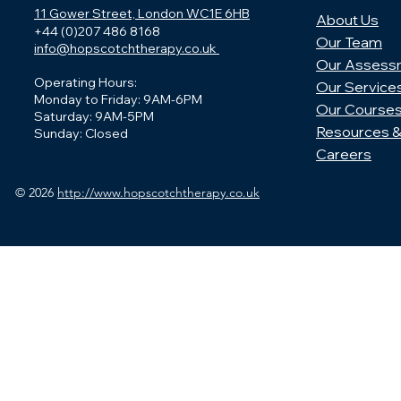
11 Gower Street, London WC1E 6HB
About Us
+44 (0)207 486 8168
Our Team
info@hopscotchtherapy.co.uk
Our Assess
Operating Hours:
Our Service
Monday to Friday: 9AM-6PM
Our Course
Saturday: 9AM-5PM
Resources &
Sunday: Closed
Careers
© 2026
http://www.hopscotchtherapy.co.uk