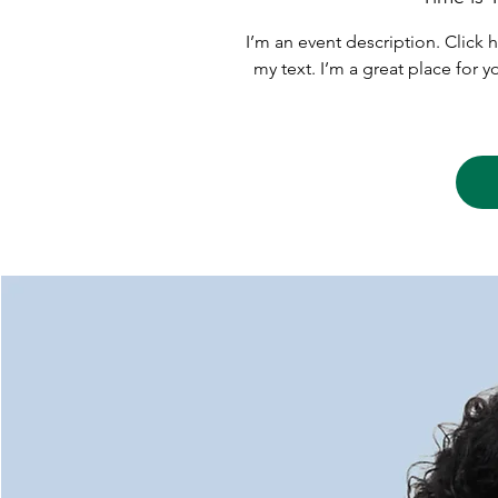
I’m an event description. Click
my text. I’m a great place for 