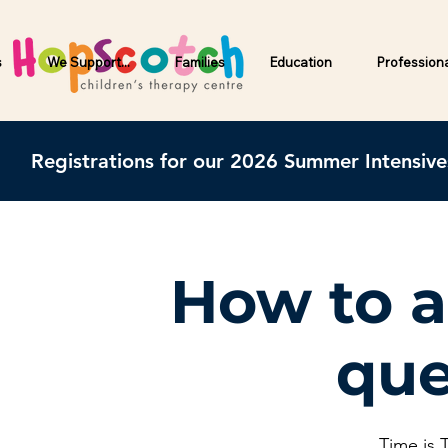
s
We Support...
Families
Education
Profession
Registrations for our 2026 Summer Intensiv
How to a
que
Time is