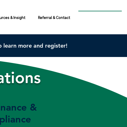
rces & Insight
Referral & Contact
 learn more and register!
ations
nance &
liance