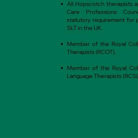
All Hopscotch therapists 
Care Professions Counc
statutory requirement for 
SLT in the UK.
Member of the Royal Coll
Therapists (RCOT).
Member of the Royal Co
Language Therapists (RCSL