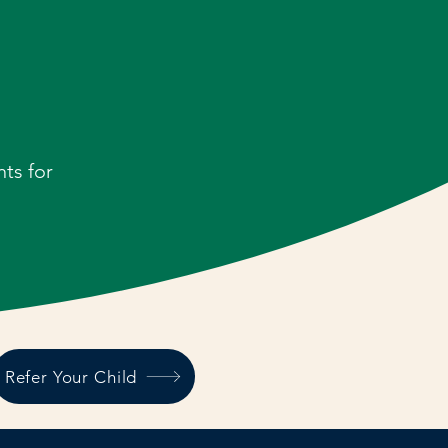
ts for
Refer Your Child