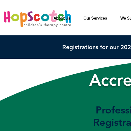
About Us
Our Services
We Su
Registrations for our 20
Accre
Profess
Registra