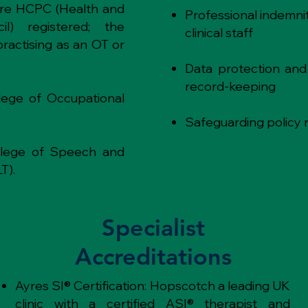
are HCPC (Health and
Professional indemnit
il) registered; the
clinical staff
practising as an OT or
Data protection and
record-keeping
ege of Occupational
Safeguarding policy 
llege of Speech and
T).
Specialist
Accreditations
Ayres SI® Certification: Hopscotch a leading UK
clinic with a certified ASI® therapist and