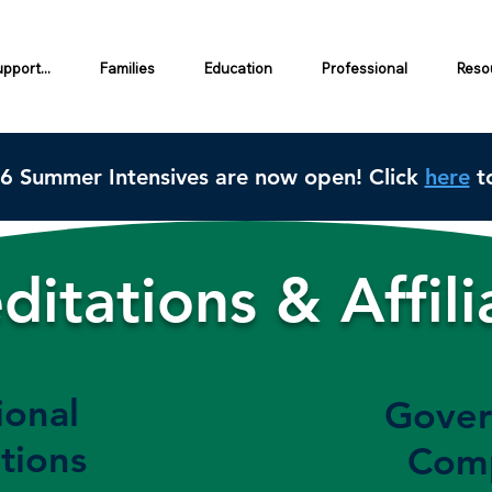
pport...
Families
Education
Professional
Resou
26 Summer Intensives are now open! Click
here
to
ditations & Affili
ional
Gover
tions
Comp