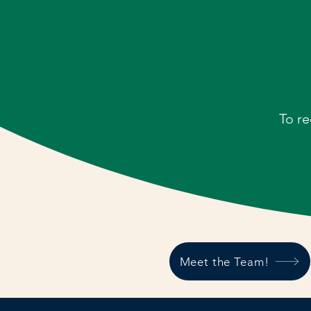
To re
Meet the Team!