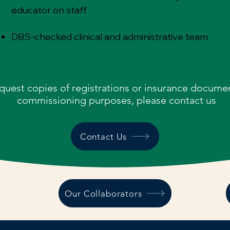
educator on staff
DBS-checked clinical and administrative team
quest copies of registrations or insurance documen
commissioning purposes, please contact us
Contact Us
Our Collaborators