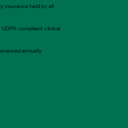
y insurance held by all
 GDPR-compliant clinical
reviewed annually