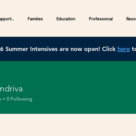
pport...
Families
Education
Professional
Resou
26 Summer Intensives are now open! Click
here
to
ndriva
s
0
Following