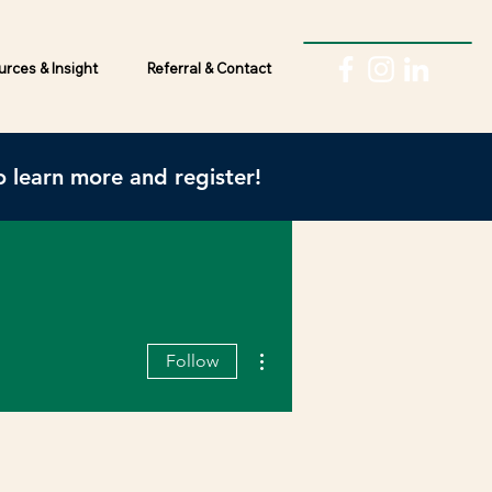
rces & Insight
Referral & Contact
 learn more and register!
More actions
Follow