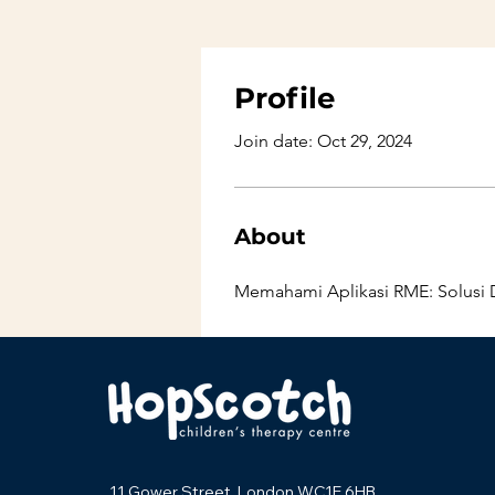
Profile
Join date: Oct 29, 2024
About
Memahami Aplikasi RME: Solusi D
11 Gower Street, London WC1E 6HB