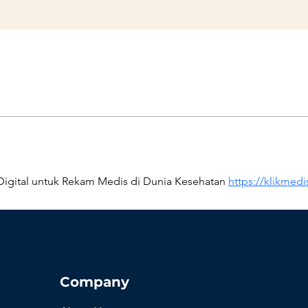
igital untuk Rekam Medis di Dunia Kesehatan 
https://klikmed
Company