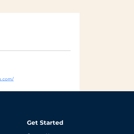
is.com/
Get Started