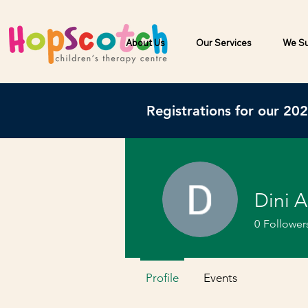
About Us
Our Services
We Su
Registrations for our 20
Dini A
0
Follower
Profile
Events